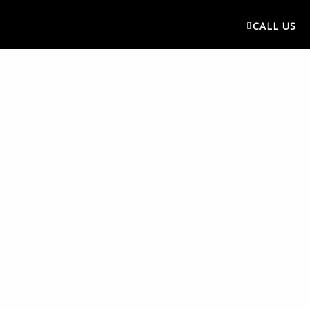
CALL US